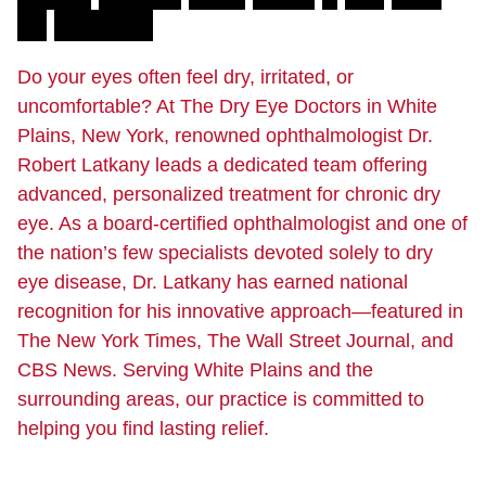
D
.
L
a
t
k
a
n
y
Do your eyes often feel dry, irritated, or
uncomfortable? At The Dry Eye Doctors in White
Plains, New York, renowned ophthalmologist Dr.
Robert Latkany leads a dedicated team offering
advanced, personalized treatment for chronic dry
eye. As a board-certified ophthalmologist and one of
the nation’s few specialists devoted solely to dry
eye disease, Dr. Latkany has earned national
recognition for his innovative approach—featured in
The New York Times, The Wall Street Journal, and
CBS News. Serving White Plains and the
surrounding areas, our practice is committed to
helping you find lasting relief.