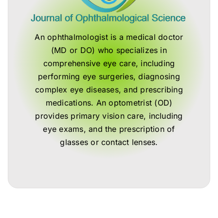
An ophthalmologist is a medical doctor
(MD or DO) who specializes in
comprehensive eye care, including
performing eye surgeries, diagnosing
complex eye diseases, and prescribing
medications. An optometrist (OD)
provides primary vision care, including
eye exams, and the prescription of
glasses or contact lenses.