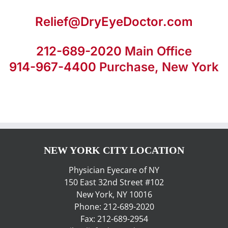
Relief@DryEyeDoctor.com
212-689-2020
Main Office
914-967-4400
Purchase, New York
NEW YORK CITY LOCATION
Physician Eyecare of NY
150 East 32nd Street #102
New York, NY 10016
Phone: 212-689-2020
Fax: 212-689-2954