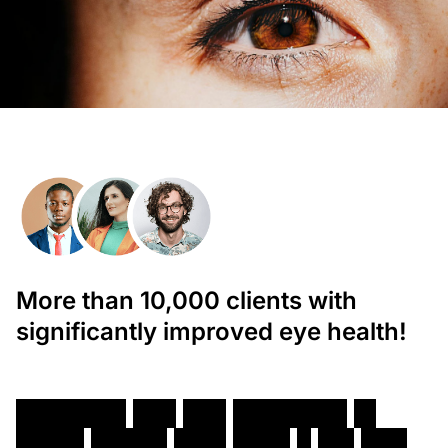
More than 10,000 clients with
significantly improved eye health!
T
h
o
r
o
u
g
h
D
r
y
E
y
e
T
r
e
a
t
m
e
n
t
i
n
W
h
i
t
e
P
l
a
i
n
s
,
N
e
w
Y
o
r
k
–
D
r
.
E
r
i
c