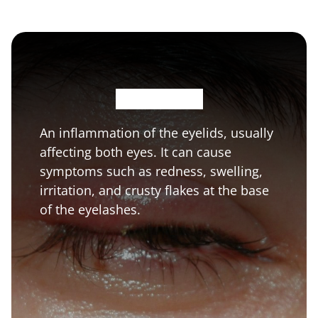
B
l
e
p
h
a
r
i
t
i
s
An inflammation of the eyelids, usually
affecting both eyes. It can cause
symptoms such as redness, swelling,
irritation, and crusty flakes at the base
of the eyelashes.