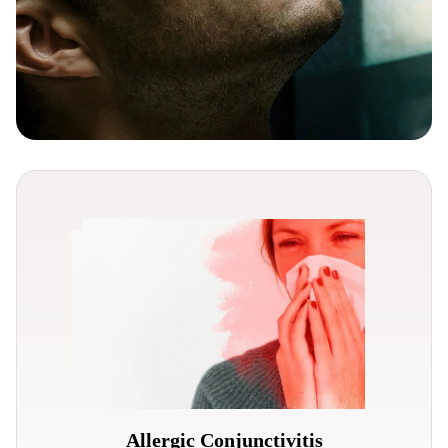
Allergic Conjunctivitis