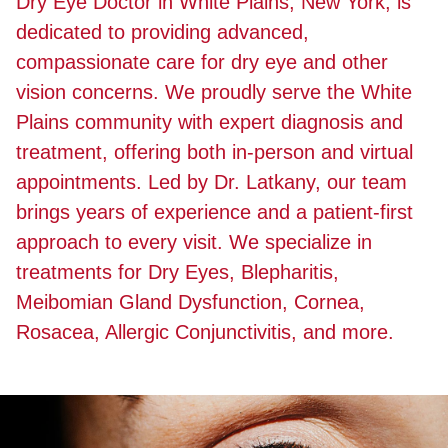
Dry Eye Doctor in White Plains, New York, is
dedicated to providing advanced,
compassionate care for dry eye and other
vision concerns. We proudly serve the White
Plains community with expert diagnosis and
treatment, offering both in-person and virtual
appointments. Led by Dr. Latkany, our team
brings years of experience and a patient-first
approach to every visit. We specialize in
treatments for Dry Eyes, Blepharitis,
Meibomian Gland Dysfunction, Cornea,
Rosacea, Allergic Conjunctivitis, and more.