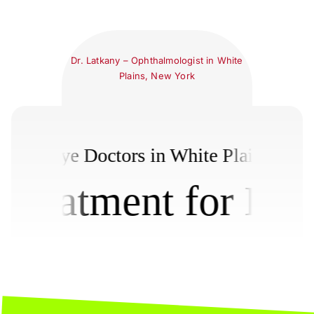
Dr. Latkany – Ophthalmologist in White
Plains, New York
New York Dry Eye Doctors in White Pla
atment for Dry Ey