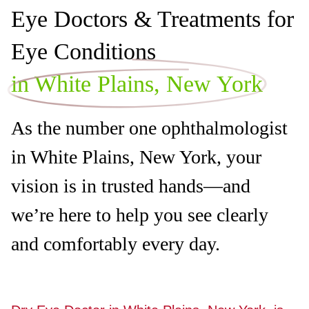
Eye Doctors & Treatments for
Eye Conditions
in White Plains, New York
As the number one ophthalmologist
in White Plains, New York, your
vision is in trusted hands—and
we’re here to help you see clearly
and comfortably every day.