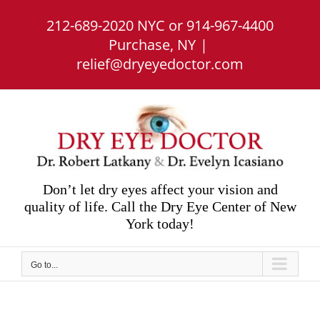
Skip
212-689-2020 NYC or 914-967-4400
to
content
Purchase, NY
|
relief@dryeyedoctor.com
Don’t let dry eyes affect your vision and
quality of life. Call the Dry Eye Center of New
York today!
Go to...