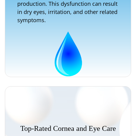
production. This dysfunction can result
in dry eyes, irritation, and other related
symptoms.
Top-Rated
Cornea
and
Eye
Care