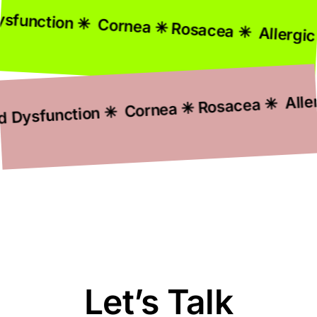
Gland Dysfunction ✳ Cornea ✳ Rosacea ✳ A
function ✳ Cornea ✳ Rosacea ✳ Allergic C
Let’s Talk