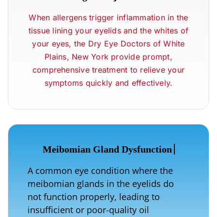
When allergens trigger inflammation in the
tissue lining your eyelids and the whites of
your eyes, the Dry Eye Doctors of White
Plains, New York provide prompt,
comprehensive treatment to relieve your
symptoms quickly and effectively.
A common eye condition where the
meibomian glands in the eyelids do
not function properly, leading to
insufficient or poor-quality oil