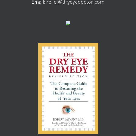
Email:
relief@dryeyedoctor.com