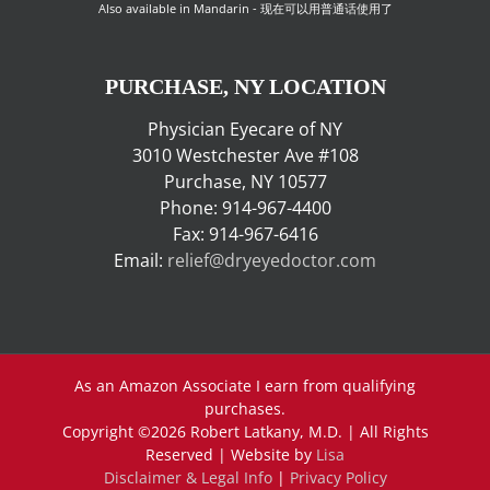
Also available in Mandarin - 现在可以用普通话使用了
PURCHASE, NY LOCATION
Physician Eyecare of NY
3010 Westchester Ave #108
Purchase, NY 10577
Phone: 914-967-4400
Fax: 914-967-6416
Email:
relief@dryeyedoctor.com
As an Amazon Associate I earn from qualifying
purchases.
Copyright ©
2026 Robert Latkany, M.D. | All Rights
Reserved | Website by
Lisa
Disclaimer & Legal Info
|
Privacy Policy