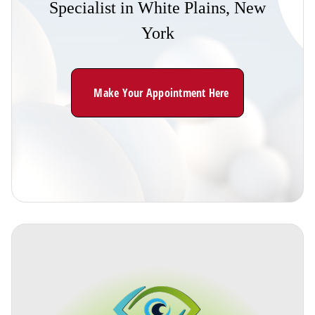
Specialist
in
White
Plains,
New
York
Make Your Appointment Here