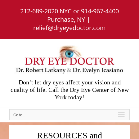
Skip
212-689-2020 NYC or 914-967-4400
to
content
Purchase, NY
|
relief@dryeyedoctor.com
Don’t let dry eyes affect your vision and
quality of life. Call the Dry Eye Center of New
York today!
Go to...
RESOURCES and