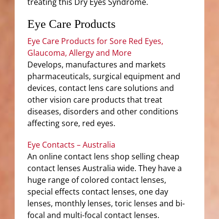
treating this Dry Eyes Syndrome.
Eye Care Products
Eye Care Products for Sore Red Eyes,
Glaucoma, Allergy and More
Develops, manufactures and markets
pharmaceuticals, surgical equipment and
devices, contact lens care solutions and
other vision care products that treat
diseases, disorders and other conditions
affecting sore, red eyes.
Eye Contacts – Australia
An online contact lens shop selling cheap
contact lenses Australia wide. They have a
huge range of colored contact lenses,
special effects contact lenses, one day
lenses, monthly lenses, toric lenses and bi-
focal and multi-focal contact lenses.