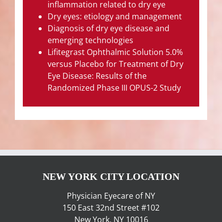
inflammation related to dry eye
Dry eyes: etiology and management
Diagnosis of dry eye disease and
emerging technologies
Lifitegrast Ophthalmic Solution 5.0%
versus Placebo for Treatment of Dry
Eye Disease: Results of the
Randomized Phase III OPUS-2 Study
NEW YORK CITY LOCATION
Physician Eyecare of NY
150 East 32nd Street #102
New York, NY 10016