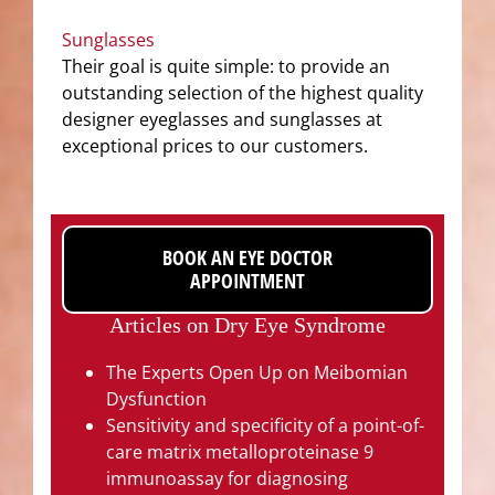
Sunglasses
Their goal is quite simple: to provide an
outstanding selection of the highest quality
designer eyeglasses and sunglasses at
exceptional prices to our customers.
BOOK AN EYE DOCTOR
APPOINTMENT
Articles on Dry Eye Syndrome
The Experts Open Up on Meibomian
Dysfunction
Sensitivity and specificity of a point-of-
care matrix metalloproteinase 9
immunoassay for diagnosing