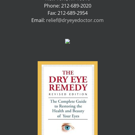
Phone: 212-689-2020
Fax: 212-689-2954
Email:
relief@dryeyedoctor.com