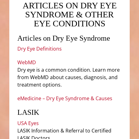
ARTICLES ON DRY EYE
SYNDROME & OTHER
EYE CONDITIONS
Articles on Dry Eye Syndrome
Dry Eye Definitions
WebMD
Dry eye is a common condition. Learn more
from WebMD about causes, diagnosis, and
treatment options.
eMedicine – Dry Eye Syndrome & Causes
LASIK
USA Eyes
LASIK Information & Referral to Certified
LASIK Doctors