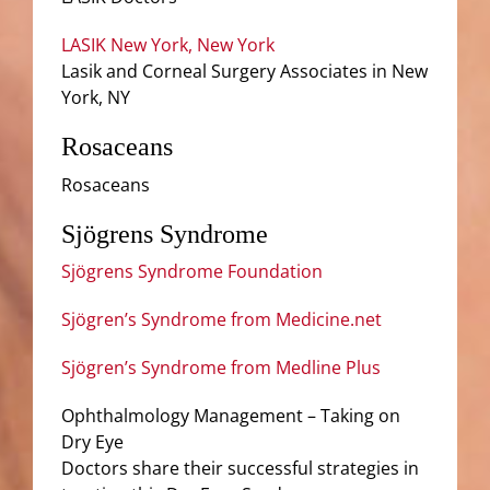
LASIK New York, New York
Lasik and Corneal Surgery Associates in New
York, NY
Rosaceans
Rosaceans
Sjögrens Syndrome
Sjögrens Syndrome Foundation
Sjögren’s Syndrome from Medicine.net
Sjögren’s Syndrome from Medline Plus
Ophthalmology Management – Taking on
Dry Eye
Doctors share their successful strategies in