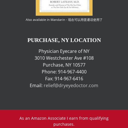
Also available in Mandarin - 现在可以用普通话使用了
PURCHASE, NY LOCATION
Physician Eyecare of NY
3010 Westchester Ave #108
Purchase, NY 10577
Phone: 914-967-4400
Fax: 914-967-6416
Email:
relief@dryeyedoctor.com
As an Amazon Associate I earn from qualifying
purchases.